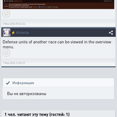
3 Мая 2026 09:26:24
⚡
Victoria
Defense units of another race can be viewed in the overview
menu.
7 Мая 2026 15:03:22
Информация
Вы не авторизованы
1 чел. читают эту тему (гостей: 1)