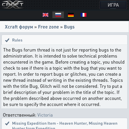
ИГРА
Xcraft форум
»
Free zone
»
Bugs
Rules
The Bugs forum thread is not just for reporting bugs to the
administration. It is intended to solve technical problems
encountered in the game. Before creating a topic, you should
check to see if there is a topic with the bug that you want to
report. In order to report bugs or glitches, you can create a
new thread instead of writing in the existing threads. Topics
with the title Bug, Glitch will not be considered. Try to put a
brief description of your problem in the title of the topic. If
the problem described above occurred on another account,
be sure to specify the account where it occurred.
Ответственный:
Victoria
Missing Expedition Item - Heaven Hunter
,
Missing Heaven
Hunter from Expedition