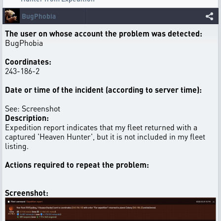
BugPhobia
The user on whose account the problem was detected:
BugPhobia
Coordinates:
243-186-2
Date or time of the incident (according to server time):
See: Screenshot
Description:
Expedition report indicates that my fleet returned with a
captured 'Heaven Hunter', but it is not included in my fleet
listing.
Actions required to repeat the problem:
Screenshot: