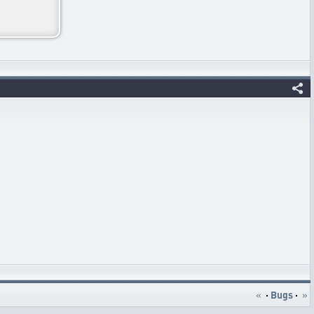
«
·
Bugs
·
»