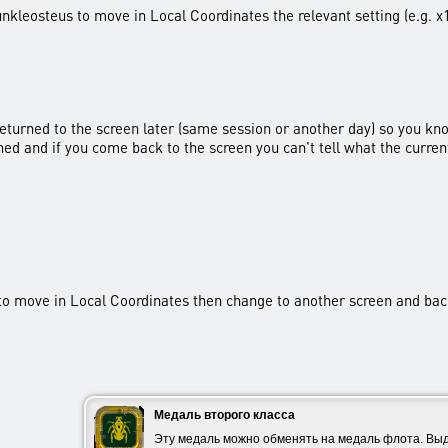
nkleosteus to move in Local Coordinates the relevant setting (e.g. x1,
 returned to the screen later (same session or another day) so you kn
ined and if you come back to the screen you can't tell what the curren
) to move in Local Coordinates then change to another screen and ba
Медаль второго класса
Эту медаль можно обменять на медаль флота. Выд