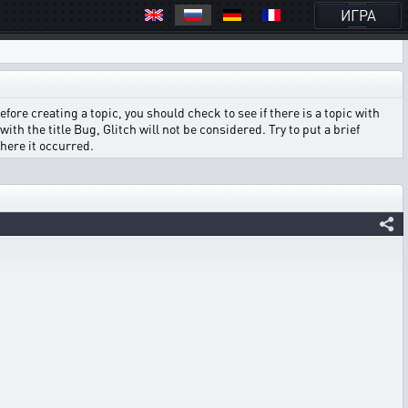
ИГРА
ore creating a topic, you should check to see if there is a topic with
ith the title Bug, Glitch will not be considered. Try to put a brief
where it occurred.