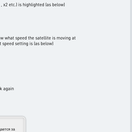
 x2 etc.) is highlighted (as below)
ow what speed the satellite is moving at
t speed setting is (as below)
ck again
ается за