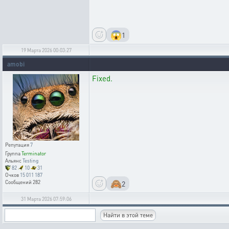
😱
1
19 Марта 2026 00:03:27
amobi
Fixed.
Репутация
7
Группа
Terminator
Альянс
Testing
82
10
31
Очков
15 011 187
🙈
2
Сообщений
282
31 Марта 2026 07:59:06