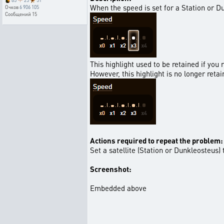
85
25
51
When the speed is set for a Station or Du
Очков
6 906 105
Сообщений
15
This highlight used to be retained if you
However, this highlight is no longer reta
Actions required to repeat the problem:
Set a satellite (Station or Dunkleosteus
Screenshot:
Embedded above