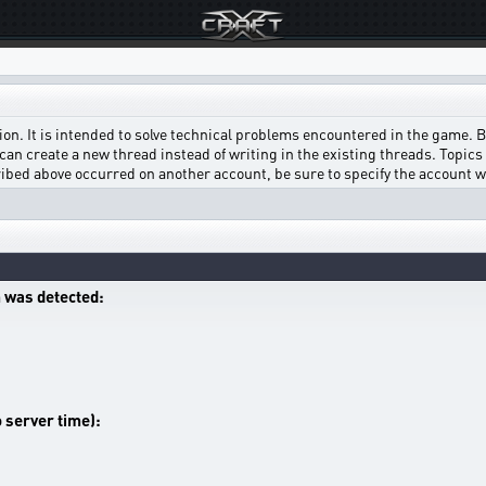
on. It is intended to solve technical problems encountered in the game. Bef
can create a new thread instead of writing in the existing threads. Topics w
scribed above occurred on another account, be sure to specify the account 
 was detected:
o server time):