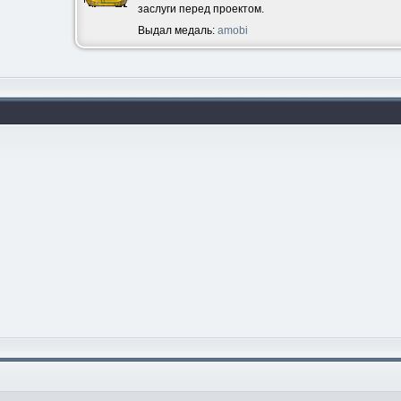
заслуги перед проектом.
Выдал медаль:
amobi