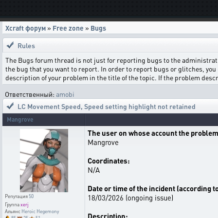
Xcraft форум
»
Free zone
»
Bugs
Rules
The Bugs forum thread is not just for reporting bugs to the administrati
the bug that you want to report. In order to report bugs or glitches, you 
description of your problem in the title of the topic. If the problem de
Ответственный:
amobi
LC Movement Speed
,
Speed setting highlight not retained
Mangrove
The user on whose account the problem
Mangrove
Coordinates:
N/A
Date or time of the incident (according t
18/03/2026 (ongoing issue)
Репутация
50
Группа
xerj
Альянс
Heroic Hegemony
Description: