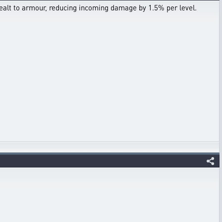
ealt to armour, reducing incoming damage by 1.5% per level.