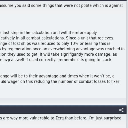
 assume you said some things that were not polite which is against
 last step in the calculation and will therefore apply
catively in all combat calculations. Since a unit that recieves
ange of lost ships was reduced to only 10% or less hp this is
nits by regeneration once an overwhelming advantage was reached in
tion they used to get. It will take signifigantly more damage, as
n pvp as well if used correctly. (remember its going to stack
change will be to their advantage and times when it won't be; a
would wager on this reducing the number of combat losses for xerj
are way more vulnerable to Zerg than before. I'm just surprised