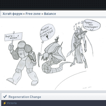
Xcraft форум
»
Free zone
»
Balance
Regeneration Change
⚡
Victoria