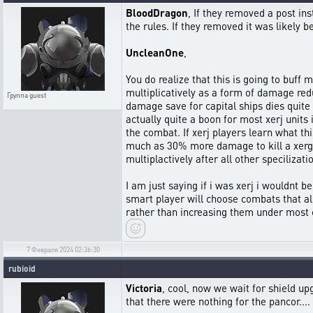
BloodDragon
, If they removed a post in
the rules. If they removed it was likely b
UncleanOne
,
You do realize that this is going to buff 
multiplicatively as a form of damage reduc
Группа
guest
damage save for capital ships dies quite q
actually quite a boon for most xerj unit
the combat. If xerj players learn what thi
much as 30% more damage to kill a xerg ca
multiplactively after all other specilizat
I am just saying if i was xerj i wouldnt 
smart player will choose combats that al
rather than increasing them under most 
7 Февраля 2024 02:36:30
rubioid
Victoria
, cool, now we wait for shield 
that there were nothing for the pancor....