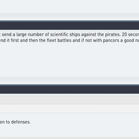
st send a large number of scientific ships against the pirates. 20 secon
send it first and then the fleet battles and if not with pancors a goo
ion to defenses.