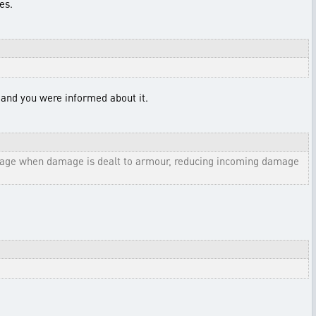
es.
, and you were informed about it.
amage when damage is dealt to armour, reducing incoming damage