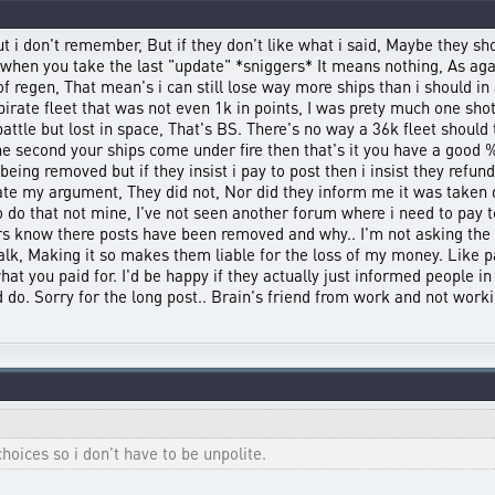
t i don't remember, But if they don't like what i said, Maybe they sho
t when you take the last "update" *sniggers* It means nothing, As ag
f regen, That mean's i can still lose way more ships than i should in
irate fleet that was not even 1k in points, I was prety much one shoti
ttle but lost in space, That's BS. There's no way a 36k fleet should t
e second your ships come under fire then that's it you have a good %
eing removed but if they insist i pay to post then i insist they refun
tate my argument, They did not, Nor did they inform me it was taken 
 do that not mine, I've not seen another forum where i need to pay t
yers know there posts have been removed and why.. I'm not asking the 
talk, Making it so makes them liable for the loss of my money. Like p
at you paid for. I'd be happy if they actually just informed people in
d do. Sorry for the long post.. Brain's friend from work and not work
oices so i don't have to be unpolite.