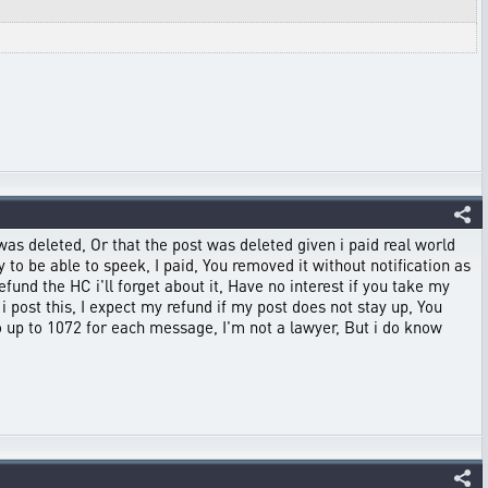
was deleted, Or that the post was deleted given i paid real world
to be able to speek, I paid, You removed it without notification as
efund the HC i'll forget about it, Have no interest if you take my
i post this, I expect my refund if my post does not stay up, You
 go up to 1072 for each message, I'm not a lawyer, But i do know