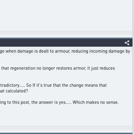
mage when damage is dealt to armour, reducing incoming damage by
t that regeneration no longer restores armor, it just reduces
radictory..... So If it's true that the change means that
hat calculated?
ng to this post, the answer is yes..... Which makes no sense.