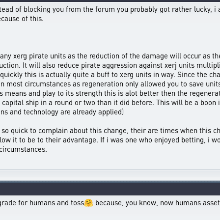
stead of blocking you from the forum you probably got rather lucky, i
ecause of this.
many xerg pirate units as the reduction of the damage will occur as the
tion. It will also reduce pirate aggression against xerj units multipli
uickly this is actually quite a buff to xerg units in way. Since the ch
s in most circumstances as regeneration only allowed you to save u
s means and play to its strength this is alot better then the regenera
pital ship in a round or two than it did before. This will be a boon i
ions and technology are already applied)
be so quick to complain about this change, their are times when this 
low it to be to their advantage. If i was one who enjoyed betting, i 
circumstances.
upgrade for humans and toss🤗 because, you know, now humans assets 