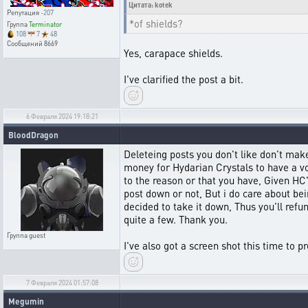
Цитата: kotek
Репутация
-207
*of shields?
Группа
Terminator
108
7
48
Сообщений
8669
Yes, carapace shields.
I've clarified the post a bit.
6 Февраля 2024 19:18:21
BloodDragon
Deleteing posts you don't like don't make
money for Hydarian Crystals to have a voi
to the reason or that you have, Given HC's
post down or not, But i do care about bein
decided to take it down, Thus you'll refu
quite a few. Thank you.
Группа
guest
I've also got a screen shot this time to p
7 Февраля 2024 01:57:08
Megumin