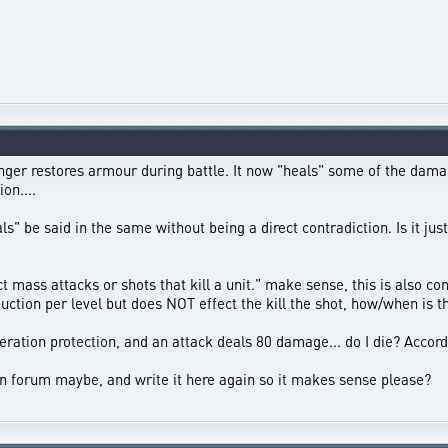
nger restores armour during battle. It now "heals" some of the da
on....
s" be said in the same without being a direct contradiction. Is it jus
mass attacks or shots that kill a unit." make sense, this is also cont
tion per level but does NOT effect the kill the shot, how/when is t
ration protection, and an attack deals 80 damage... do I die? Accordi
n forum maybe, and write it here again so it makes sense please?