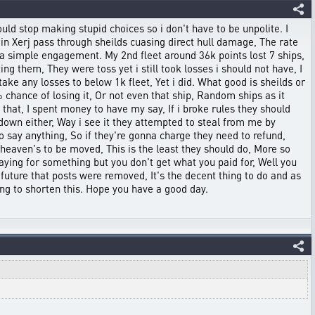
uld stop making stupid choices so i don't have to be unpolite. I
ain Xerj pass through sheilds cuasing direct hull damage, The rate
 a simple engagement. My 2nd fleet around 36k points lost 7 ships,
ng them, They were toss yet i still took losses i should not have, I
ake any losses to below 1k fleet, Yet i did. What good is sheilds or
 chance of losing it, Or not even that ship, Random ships as it
d that, I spent money to have my say, If i broke rules they should
down either, Way i see it they attempted to steal from me by
o say anything, So if they're gonna charge they need to refund,
heaven's to be moved, This is the least they should do, More so
aying for something but you don't get what you paid for, Well you
 future that posts were removed, It's the decent thing to do and as
ing to shorten this. Hope you have a good day.