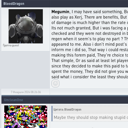
BloodDragon
Megumin
, I may have said something, Bu
also play as Xerj, There are benefits, Bu
of damage is much higher than the rate o
Its not much granted, But i was facing a p
checked and they were not destroyed in ba
regen when it seem's to play no part ? Th
appeared to me. Also i don't mind post's b
Группа
guest
inform me i did so, That way i could res
making this forem paid, They're choice to
That simple, Or as said at least let pla
since they decided to make this paid to 
spent the money, They did not give you wh
said what i consider the least they shoul
7 Февраля 2024 08:26:06
UncleanOne
Цитата: BloodDragon
Maybe they should stop making stupid ch