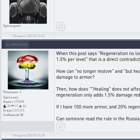
Группа
guest
7 Февраля 2024 07:33:52
bLoWsMokE
When this post says "Regeneration no lo
1.5% per level" that is a direct contradicti
How can "no longer restore" and "but heal
damage to armor?
Then, how does ""Healing" does not affect 
Репутация
-2
regeneration only adds 1.5% damage reduc
Группа
xerj
Альянс
STORM
If I have 100 more armor, and 20% regene
35
21
26
Очков
2 312 315
Сообщений
38
Can someone read the rule in the Russia
7 Февраля 2024 07:54:38