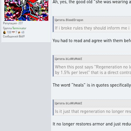
Ah, yes, the good old “she was wearing a 
Цитата: BloodDragon
Репутация
-207
If i broke rules they should inform me i 
Группа
Terminator
108
7
48
Сообщений
8669
You had to read and agree with them befor
Цитата: bLoWsMokE
When this post says "Regeneration no 
by 1.5% per level" that is a direct contra
The word “heals” is in quotes specifically t
Цитата: bLoWsMokE
Is it just that regeneration no longer r
It no longer restores armor and just re