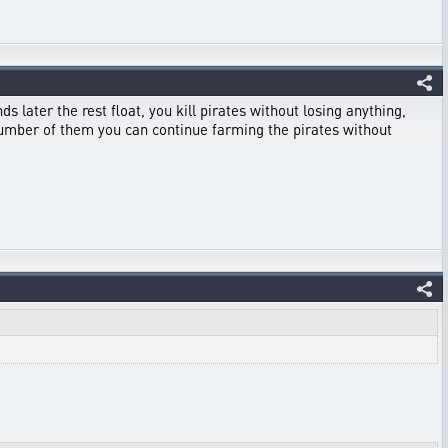
ds later the rest float, you kill pirates without losing anything,
d number of them you can continue farming the pirates without