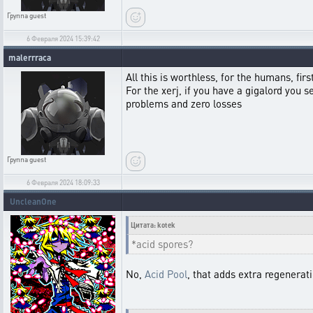
Группа
guest
6 Февраля 2024 15:39:42
malerrraca
All this is worthless, for the humans, fir
For the xerj, if you have a gigalord you 
problems and zero losses
Группа
guest
6 Февраля 2024 18:09:33
UncleanOne
Цитата: kotek
*acid spores?
No,
Acid Pool
, that adds extra regenerat