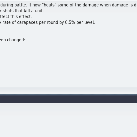
during battle. It now "heals" some of the damage when damage is d
shots that kill a unit.
fect this effect.
 rate of carapaces per round by 0.5% per level.
been changed: