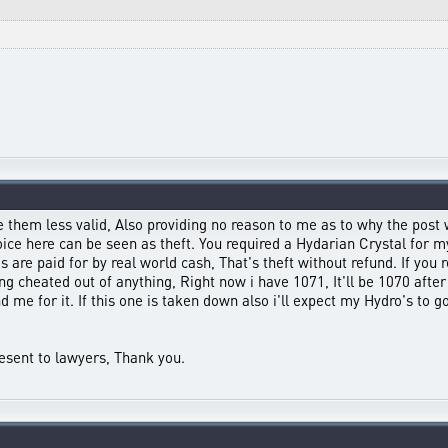
 them less valid, Also providing no reason to me as to why the post 
ce here can be seen as theft. You required a Hydarian Crystal for my 
 are paid for by real world cash, That's theft without refund. If you r
g cheated out of anything, Right now i have 1071, It'll be 1070 after 
nd me for it. If this one is taken down also i'll expect my Hydro's to
resent to lawyers, Thank you.