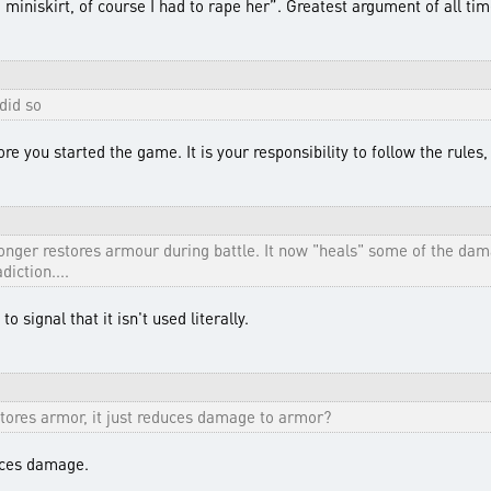
miniskirt, of course I had to rape her”. Greatest argument of all tim
did so
e you started the game. It is your responsibility to follow the rules
longer restores armour during battle. It now "heals" some of the d
diction....
o signal that it isn't used literally.
estores armor, it just reduces damage to armor?
duces damage.