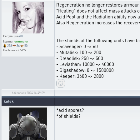
Regeneration no longer restores armour 
"Healing" does not affect mass attacks or 
Acid Pool and the Radiation ability now af
Also Regeneration increases the recovery
Репутация
407
The shields of the following units have 
Группа
Terminator
- Scavenger: 0 -> 60
218
36
50
Сообщений
5497
- Mutalisk: 100 -> 200
- Dreadlisk: 250 -> 500
- Leviathan: 10000 -> 40000
- Gigashadow: 0 -> 1500000
- Keeper: 3600 -> 2800
6 Февраля 2024 14:49:09
kotek
*acid spores?
*of shields?