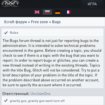
ИГРА
Xcraft форум
»
Free zone
»
Bugs
Rules
The Bugs forum thread is not just for reporting bugs to the
administration. It is intended to solve technical problems
encountered in the game. Before creating a topic, you should
check to see if there is a topic with the bug that you want to
report. In order to report bugs or glitches, you can create a
new thread instead of writing in the existing threads. Topics
with the title Bug, Glitch will not be considered. Try to put a
brief description of your problem in the title of the topic. If
the problem described above occurred on another account,
be sure to specify the account where it occurred.
Ответственный:
UncleanOne
gravity gun
,
gravity gun wont turn off