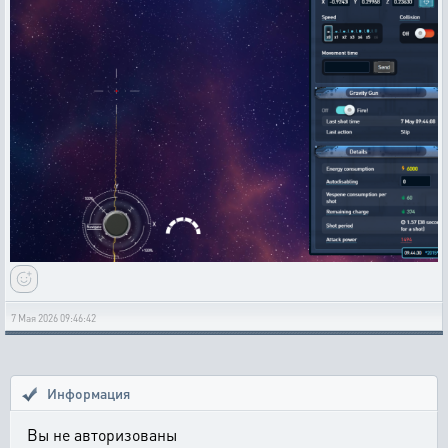
7 Мая 2026 09:46:42
Информация
Вы не авторизованы