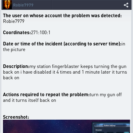
Robie7979
The user on whose account the problem was detected:
Robie7979
Coordinates:
271:100:1
Date or time of the incident (according to server time):
in
the picture
Description:
my station fingerblaster keeps turning the gun
back on i have disabled it 4 times and 1 minute later it turns
back on
Actions required to repeat the problem:
turn my gun off
and it turns itself back on
Screenshot: