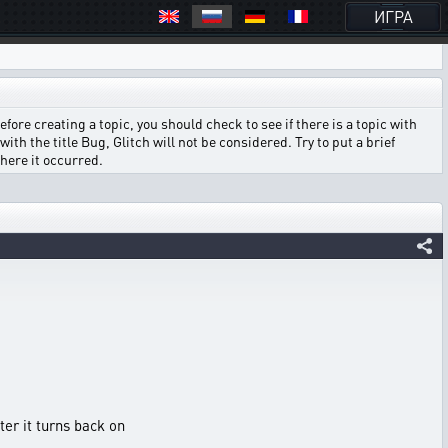
ИГРА
ore creating a topic, you should check to see if there is a topic with
ith the title Bug, Glitch will not be considered. Try to put a brief
where it occurred.
ter it turns back on