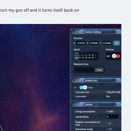
turn my gun off and it turns itself back on