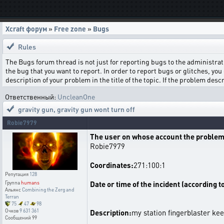
Xcraft форум
»
Free zone
»
Bugs
Rules
The Bugs forum thread is not just for reporting bugs to the administrati
the bug that you want to report. In order to report bugs or glitches, you 
description of your problem in the title of the topic. If the problem de
Ответственный:
UncleanOne
gravity gun
,
gravity gun wont turn off
Robie7979
The user on whose account the problem
Robie7979
Coordinates:
271:100:1
Репутация
128
Date or time of the incident (according t
Группа
humans
Альянс
Combining the Zerg and
Terran
75
47
98
Очков
9 631 361
Description:
my station fingerblaster kee
Сообщений
99