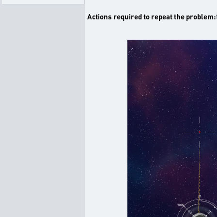
Actions required to repeat the problem: