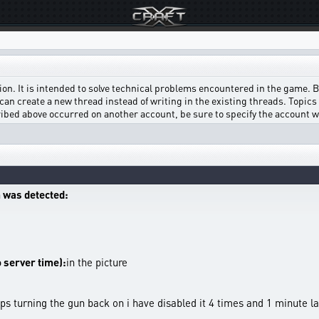
on. It is intended to solve technical problems encountered in the game. Bef
can create a new thread instead of writing in the existing threads. Topics w
scribed above occurred on another account, be sure to specify the account 
 was detected:
o server time):
in the picture
ps turning the gun back on i have disabled it 4 times and 1 minute la