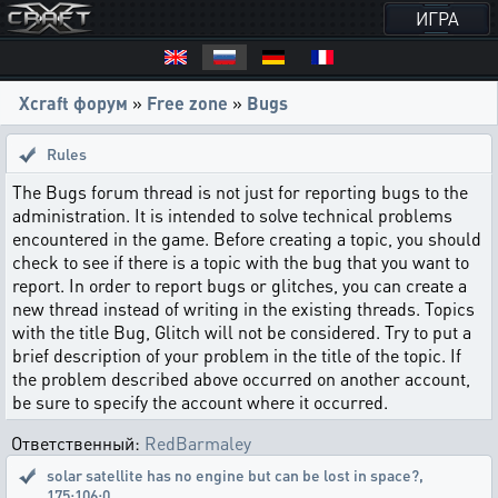
ИГРА
Xcraft форум
»
Free zone
»
Bugs
Rules
The Bugs forum thread is not just for reporting bugs to the
administration. It is intended to solve technical problems
encountered in the game. Before creating a topic, you should
check to see if there is a topic with the bug that you want to
report. In order to report bugs or glitches, you can create a
new thread instead of writing in the existing threads. Topics
with the title Bug, Glitch will not be considered. Try to put a
brief description of your problem in the title of the topic. If
the problem described above occurred on another account,
be sure to specify the account where it occurred.
Ответственный:
RedBarmaley
solar satellite has no engine but can be lost in space?
,
175:106:0