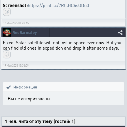
Screenshot:
https://prnt.sc/7RlsHC6sODu3
12 Мая 2025 01:49:45
RedBarmaley
Fixed. Solar satellite will not lost in space ever now. But you
can find old ones in expedition and drop it after some days.
19 Мая 2025 15:34:09
Информация
Вы не авторизованы
1 чел. читают эту тему (гостей: 1)