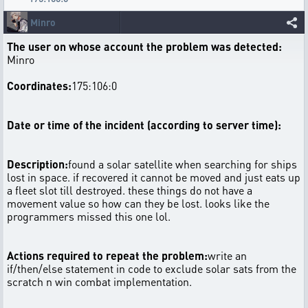
Minro
The user on whose account the problem was detected:
Minro
Coordinates:
175:106:0
Date or time of the incident (according to server time):
Description:
found a solar satellite when searching for ships
lost in space. if recovered it cannot be moved and just eats up
a fleet slot till destroyed. these things do not have a
movement value so how can they be lost. looks like the
programmers missed this one lol.
Actions required to repeat the problem:
write an
if/then/else statement in code to exclude solar sats from the
scratch n win combat implementation.