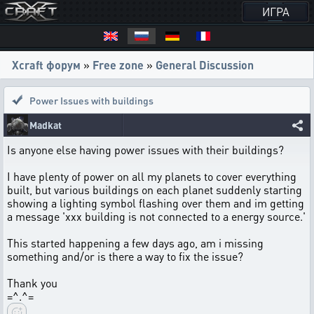
ИГРА
Xcraft форум
»
Free zone
»
General Discussion
Power Issues with buildings
Madkat
Is anyone else having power issues with their buildings?
I have plenty of power on all my planets to cover everything
built, but various buildings on each planet suddenly starting
showing a lighting symbol flashing over them and im getting
a message 'xxx building is not connected to a energy source.'
This started happening a few days ago, am i missing
something and/or is there a way to fix the issue?
Thank you
=^.^=