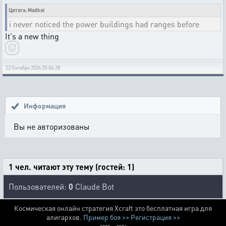
Цитата: Madkat
i never noticed the power buildings had ranges before
It's a new thing
22 Октября 2024 20:06:28
Информация
Вы не авторизованы
1 чел. читают эту тему (гостей: 1)
Пользователей:
0
Claude Bot
Космическая онлайн стратегия Xcraft это бесплатная игра для
алигархов.
Пример боя >>
Регистрация >>