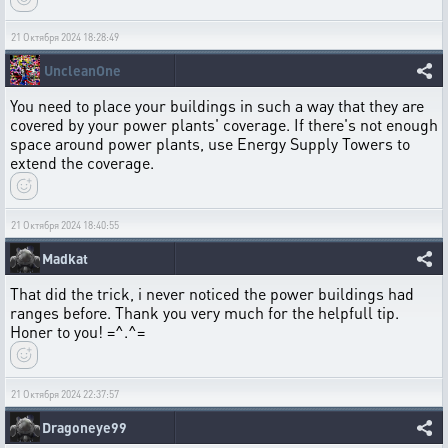
21 Октября 2024 18:28:49
UncleanOne
You need to place your buildings in such a way that they are
covered by your power plants' coverage. If there's not enough
space around power plants, use Energy Supply Towers to
extend the coverage.
21 Октября 2024 18:40:55
Madkat
That did the trick, i never noticed the power buildings had
ranges before. Thank you very much for the helpfull tip.
Honer to you! =^.^=
21 Октября 2024 22:37:57
Dragoneye99