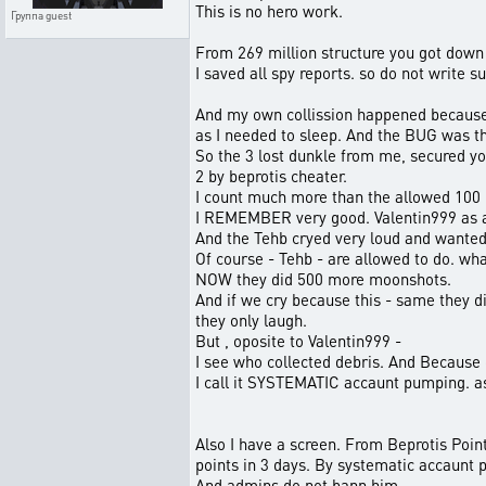
This is no hero work.
Группа
guest
From 269 million structure you got down 
I saved all spy reports. so do not write su
And my own collission happened because 
as I needed to sleep. And the BUG was t
So the 3 lost dunkle from me, secured yo
2 by beprotis cheater.
I count much more than the allowed 100
I REMEMBER very good. Valentin999 as a
And the Tehb cryed very loud and wante
Of course - Tehb - are allowed to do. what
NOW they did 500 more moonshots.
And if we cry because this - same they di
they only laugh.
But , oposite to Valentin999 -
I see who collected debris. And Because
I call it SYSTEMATIC accaunt pumping. as
Also I have a screen. From Beprotis Point
points in 3 days. By systematic accaunt
And admins do not bann him.