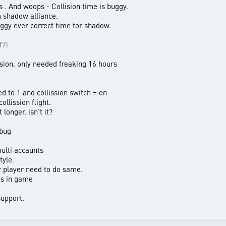
 . And woops - Collision time is buggy.
m shadow alliance.
ggy ever correct time for shadow.
f7i
ssion. only needed freaking 16 hours
d to 1 and collission switch = on
ollission flight.
longer. isn't it?
 bug
ulti accaunts
tyle.
r player need to do same.
ts in game
upport.