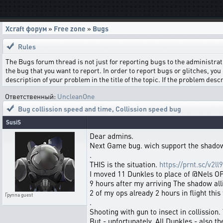
Xcraft форум
»
Free zone
»
Bugs
Rules
The Bugs forum thread is not just for reporting bugs to the administrati
the bug that you want to report. In order to report bugs or glitches, you 
description of your problem in the title of the topic. If the problem de
Ответственный:
UncleanOne
Bug collission speed and time
,
Collission speed bug
SusiS
Dear admins.
Next Game bug. wich support the shadow
.
THIS is the situation.
https://prnt.sc/v2ll9
I moved 11 Dunkles to place of @Nels OPS
9 hours after my arriving The shadow al
2 of my ops already 2 hours in flight this
Группа
guest
.
Shooting with gun to insect in collission.
But - unfortunately. All Dunkles - also t