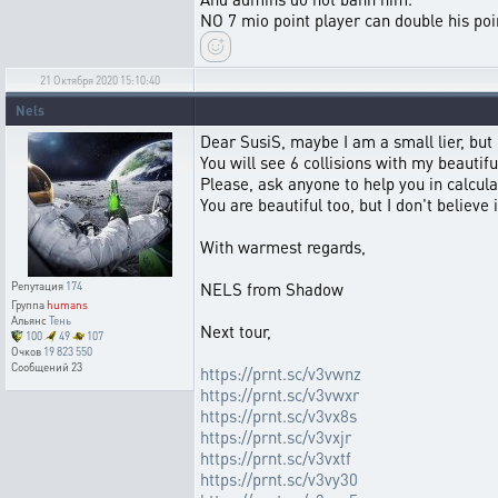
NO 7 mio point player can double his poi
21 Октября 2020 15:10:40
Nels
Dear SusiS, maybe I am a small lier, but I
You will see 6 collisions with my beauti
Please, ask anyone to help you in calcula
You are beautiful too, but I don't believe 
With warmest regards,
NELS from Shadow
Репутация
174
Группа
humans
Альянс
Тень
Next tour,
100
49
107
Очков
19 823 550
Сообщений
23
https://prnt.sc/v3vwnz
https://prnt.sc/v3vwxr
https://prnt.sc/v3vx8s
https://prnt.sc/v3vxjr
https://prnt.sc/v3vxtf
https://prnt.sc/v3vy30