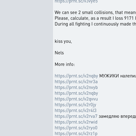
https://prnt.sc/v3vye5
We can see 2 small collisions, that mea
Please, calculate, as a result I loss 9171
During all fighting I continuously made t
kiss you,
Nels
More info:
https://prnt.sc/v2nqby
МУЖИКИ налепили
https://prnt.sc/v2nr3a
https://prnt.sc/v2nvyb
https://prnt.sc/v2nqby
https://prnt.sc/v2qvvu
https://prnt.sc/v2r0jy
https://prnt.sc/v2r4l3
https://prnt.sc/v2rva7
замедляю вперед
https://prnt.sc/v2rwid
https://prnt.sc/v2ryo0
https://prnt.sc/v2rz1p