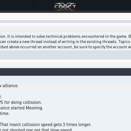
on. It is intended to solve technical problems encountered in the game. Bef
can create a new thread instead of writing in the existing threads. Topics w
scribed above occurred on another account, be sure to specify the account 
 alliance.
t
 for doing collission.
liance started Mooning.
 time.
 That insect collission speed gets 3 times longer.
he not shooted one get that slow speed.