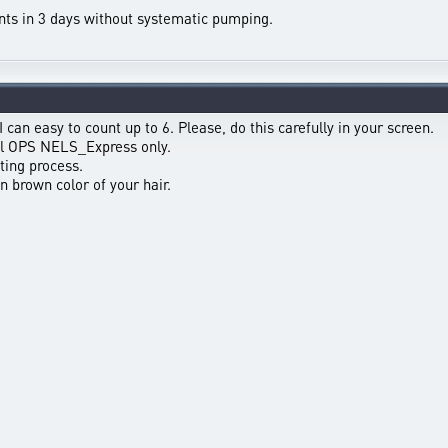
nts in 3 days without systematic pumping.
 can easy to count up to 6. Please, do this carefully in your screen.
ful OPS NELS_Express only.
ting process.
in brown color of your hair.