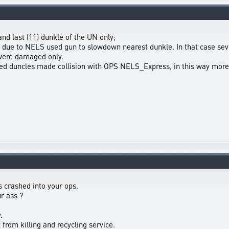
nd last (11) dunkle of the UN only;
 due to NELS used gun to slowdown nearest dunkle. In that case sev
 were damaged only.
d duncles made collision with OPS NELS_Express, in this way more 
s crashed into your ops.
r ass ?
.
from killing and recycling service.