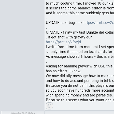
to much cooling time. I moved 10 dunkles
It seems the game balance editor is fro
And it seems this game suddenly gets bu
.
UPDATE next bug --->
https://prnt.sc/v2x
.
UPDATE - finaly my last Dunkle did colli
. it got shot with gravity gun
https://prnt.sc/v2yyjd
I write from time from moment I set spee
so only time it needed on local cords for c
As message showed 6 hours - this is a bit 
.
Asking for banning player wich USE this
has no effect. I know.
We now did ally message how to make m
and how to do accaunt pumping in tehb s
Because you do not bann this players ou
so you soon have hundreds more accaun
wich spend no money and are parasites.
Because this seems what you want and s
19 Октября 2020 23:24:44