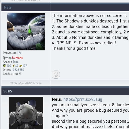
Nels
The information above is not so correct.
1. The Shadow's dunkles destroyed 1-st a
2. Some dunkles made collision together
2 duncles ware destroyed completely, 2
3. About 5 Normal dunkles and 2 Damage
4. OPS NELS_Express never died!
Thanks for a good time
Репутация
174
Группа
humans
Альянс
Тень
100
49
107
Очков
19 823 550
Сообщений
23
21 Октября 2020 13:55:26
SusiS
Nels
,
https://prnt.sc/v3sujj
you are a smal lyer. see screen. 8 dunkle
And why you are proud a bug secured you
- again ?
second time a bug secured you personaly
And why proud of massive shiels. You got 