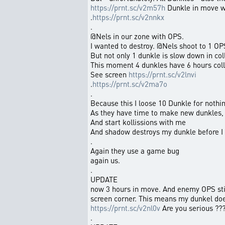
https://prnt.sc/v2m57h
Dunkle in move wh
.
https://prnt.sc/v2nnkx
.
@Nels in our zone with OPS.
I wanted to destroy. @Nels shoot to 1 OP
But not only 1 dunkle is slow down in col
This moment 4 dunkles have 6 hours colli
See screen
https://prnt.sc/v2lnvi
.
https://prnt.sc/v2ma7o
.
Because this I loose 10 Dunkle for nothin
As they have time to make new dunkles,
And start kollissions with me
And shadow destroys my dunkle before I
.
Again they use a game bug
again us.
.
UPDATE
now 3 hours in move. And enemy OPS stil
screen corner. This means my dunkel do
https://prnt.sc/v2nl0v
Are you serious ??
.