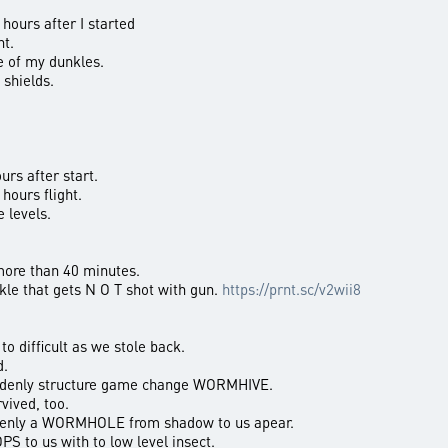
 hours after I started
ht.
 of my dunkles.
 shields.
urs after start.
hours flight.
 levels.
more than 40 minutes.
kle that gets N O T shot with gun.
https://prnt.sc/v2wii8
o difficult as we stole back.
d.
uddenly structure game change WORMHIVE.
ived, too.
denly a WORMHOLE from shadow to us apear.
S to us with to low level insect.