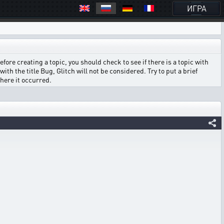
ИГРА
ore creating a topic, you should check to see if there is a topic with
ith the title Bug, Glitch will not be considered. Try to put a brief
where it occurred.