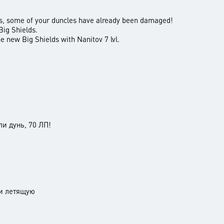
ns, some of your duncles have already been damaged!
 Big Shields.
he new Big Shields with Nanitov 7 lvl.
 дунь, 70 ЛП!
и летящую