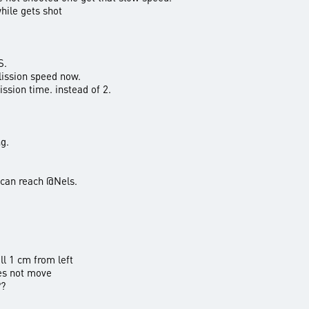
ile gets shot
S.
lission speed now.
ssion time. instead of 2.
g.
 can reach @Nels.
l 1 cm from left
es not move
??