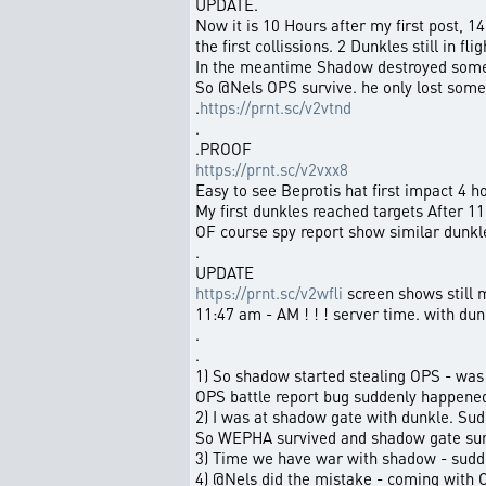
UPDATE.
Now it is 10 Hours after my first post, 14
the first collissions. 2 Dunkles still in flig
In the meantime Shadow destroyed some
So @Nels OPS survive. he only lost some
.
https://prnt.sc/v2vtnd
.
.PROOF
https://prnt.sc/v2vxx8
Easy to see Beprotis hat first impact 4 ho
My first dunkles reached targets After 11 
OF course spy report show similar dunkle
.
UPDATE
https://prnt.sc/v2wfli
screen shows still 
11:47 am - AM ! ! ! server time. with dun
.
.
1) So shadow started stealing OPS - was t
OPS battle report bug suddenly happene
2) I was at shadow gate with dunkle. S
So WEPHA survived and shadow gate surv
3) Time we have war with shadow - sud
4) @Nels did the mistake - coming with OP