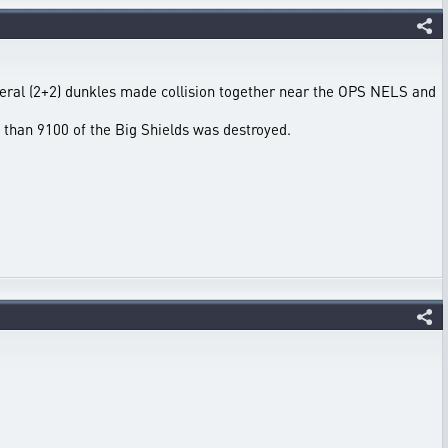
eral (2+2) dunkles made collision together near the OPS NELS and
than 9100 of the Big Shields was destroyed.