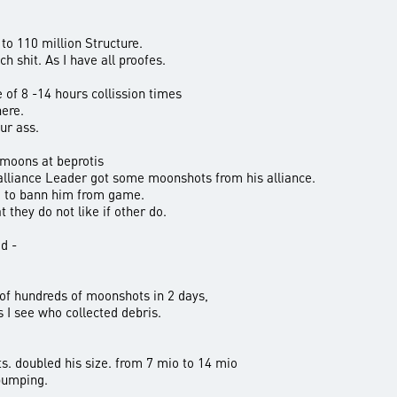
to 110 million Structure.
ch shit. As I have all proofes.
of 8 -14 hours collission times
here.
ur ass.
 moons at beprotis
lliance Leader got some moonshots from his alliance.
d to bann him from game.
 they do not like if other do.
d -
 of hundreds of moonshots in 2 days,
 I see who collected debris.
s. doubled his size. from 7 mio to 14 mio
 pumping.