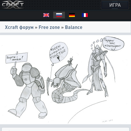
ИГРА
Xcraft форум
»
Free zone
»
Balance