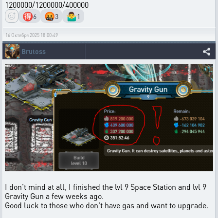
1200000/1200000/400000
🉐
🤬
🤷‍♂️
6
3
1
16 Октября 2025 18:00:49
Brutoss
I don't mind at all, I finished the lvl 9 Space Station and lvl 9
Gravity Gun a few weeks ago.
Good luck to those who don't have gas and want to upgrade.