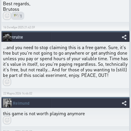
Best regards,
Brutoss
🕊️
1
16 Октября 2025 21:42:59
trulte
...and you need to stop claiming this is a free game. Sure, it's
free but you're not going to go anywhere or get anything done
unless you pay or spend hours of your valuble time. Time has
it's value in itself, so you're paying regardless. So, technically
it's free, but not really... And for those of you wanting to (still)
be part of this social exeriment, enjoy. PEACE, OUT!
22 Марта 2026 14:46:02
Reimund
this game is not worth playimg anymore