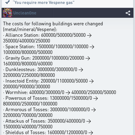
“You require more Vespene gas”
UncleanOne
The costs for following buildings were changed
(metal/mineral/Vespene):
· Alliance Station: 600000/500000/50000 →
350000/400000/250000
· Space Station: 1500000/1000000/100000 →
1000000/800000/500000
· Gravity Gun: 2000000/1000000/200000 →
1600000/800000/600000
· Dunkleosteus: 3000000/3000000/0 →
3200000/2250000/800000
· Insectoid Entity: 200000/1100000/50000 →
200000/900000/300000
· Wormhive: 400000/300000/0 → 400000/250000/50000
· Powerous of Tosses: 13000000/1500000/0 →
8000000/2500000/1000000
· Armorous of Tosses: 3000000/1000000/0 →
3200000/700000/300000
· Attackus of Tosses: 3500000/400000/0 →
1500000/400000/750000
· Shieldus of Tosses: 1600000/1200000/0 →