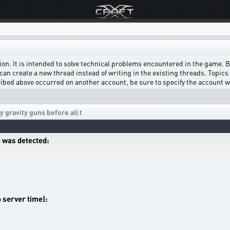
on. It is intended to solve technical problems encountered in the game. Bef
can create a new thread instead of writing in the existing threads. Topics w
scribed above occurred on another account, be sure to specify the account 
 gravity guns before all t
 was detected:
o server time):