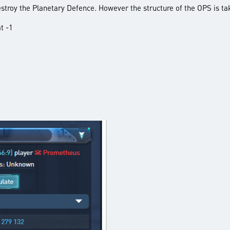
destroy the Planetary Defence. However the structure of the OPS is ta
t -1