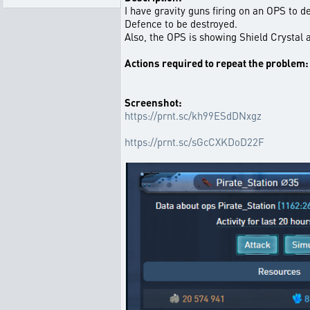
I have gravity guns firing on an OPS to 
Defence to be destroyed.
Also, the OPS is showing Shield Crystal a
Actions required to repeat the problem:
Screenshot:
https://prnt.sc/kh99ESdDNxgz
https://prnt.sc/sGcCXKDoD22F