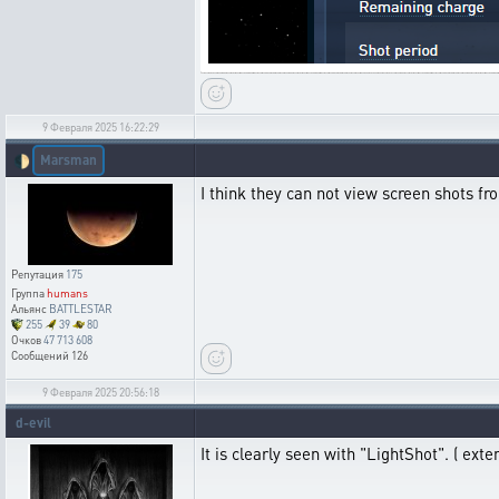
9 Февраля 2025 16:22:29
Marsman
🌓
I think they can not view screen shots fro
Репутация
175
Группа
humans
Альянс
BATTLESTAR
255
39
80
Очков
47 713 608
Сообщений
126
9 Февраля 2025 20:56:18
d-evil
It is clearly seen with "LightShot". ( exten