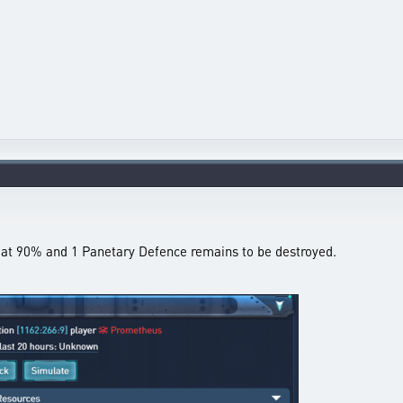
ll at 90% and 1 Panetary Defence remains to be destroyed.