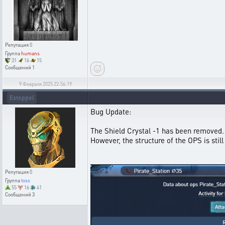
Репутация
0
Группа
humans
31
16
15
Сообщений
1
9 Февраля 2025 22:56:19
Estoppel
Bug Update:
The Shield Crystal -1 has been removed.
However, the structure of the OPS is sti
Репутация
0
Группа
toss
55
16
41
Сообщений
3