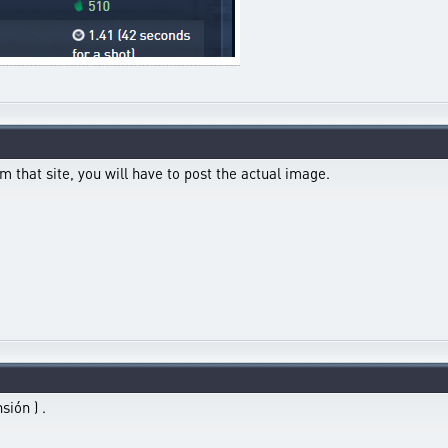
m that site, you will have to post the actual image.
sión ) .