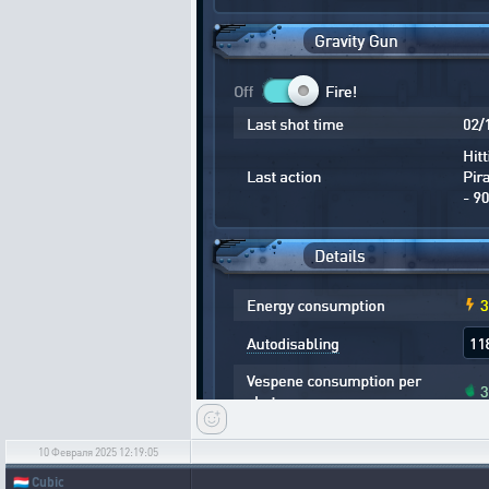
10 Февраля 2025 12:19:05
🇱🇺
Cubic