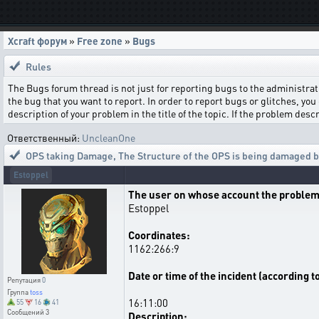
Xcraft форум
»
Free zone
»
Bugs
Rules
The Bugs forum thread is not just for reporting bugs to the administrati
the bug that you want to report. In order to report bugs or glitches, you 
description of your problem in the title of the topic. If the problem de
Ответственный:
UncleanOne
OPS taking Damage
,
The Structure of the OPS is being damaged by
Estoppel
The user on whose account the problem
Estoppel
Coordinates:
1162:266:9
Date or time of the incident (according t
Репутация
0
Группа
toss
16:11:00
55
16
41
Сообщений
3
Description: