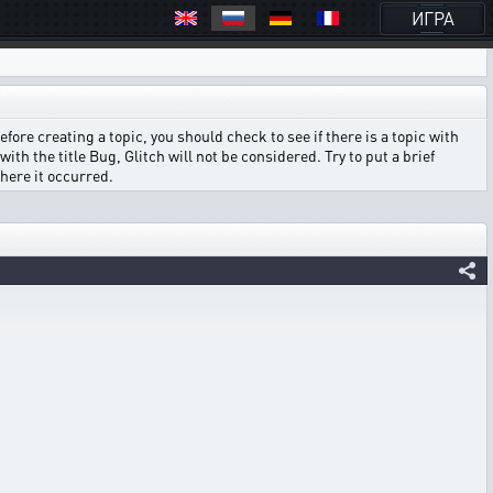
ИГРА
ore creating a topic, you should check to see if there is a topic with
ith the title Bug, Glitch will not be considered. Try to put a brief
where it occurred.