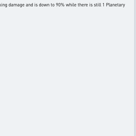
king damage and is down to 90% while there is still 1 Planetary