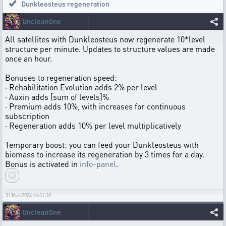
Dunkleosteus regeneration
UncleanOne
All satellites with Dunkleosteus now regenerate 10*level
structure per minute. Updates to structure values are made
once an hour.
Bonuses to regeneration speed:
· Rehabilitation Evolution adds 2% per level
· Auxin adds [sum of levels]%
· Premium adds 10%, with increases for continuous
subscription
· Regeneration adds 10% per level multiplicatively
Temporary boost: you can feed your Dunkleosteus with
biomass to increase its regeneration by 3 times for a day.
Bonus is activated in
info-panel
.
31 Мая 2024 16:51:39
UncleanOne