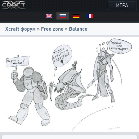
ИГРА
Xcraft форум
»
Free zone
»
Balance